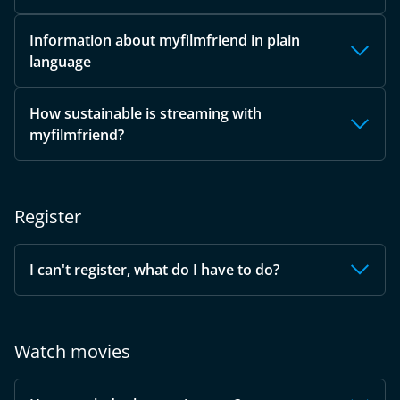
Information about myfilmfriend in plain
language
How sustainable is streaming with
myfilmfriend?
Register
I can't register, what do I have to do?
Watch movies