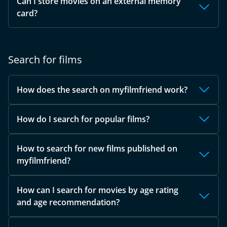
Can I store movies on an external memory
card?
Search for films
How does the search on myfilmfriend work?
How do I search for popular films?
How to search for new films published on
myfilmfriend?
How can I search for movies by age rating
and age recommendation?