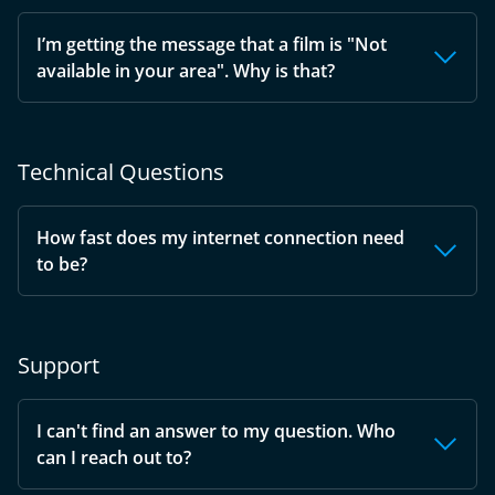
I’m getting the message that a film is "Not
available in your area". Why is that?
Technical Questions
How fast does my internet connection need
to be?
Support
I can't find an answer to my question. Who
can I reach out to?