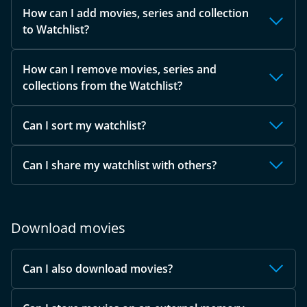
How can I add movies, series and collection
to Watchlist?
How can I remove movies, series and
collections from the Watchlist?
Can I sort my watchlist?
Can I share my watchlist with others?
Download movies
Can I also download movies?