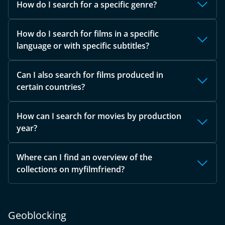
How do I search for a specific genre?
How do I search for films in a specific
language or with specific subtitles?
Can I also search for films produced in
certain countries?
How can I search for movies by production
year?
Where can I find an overview of the
collections on myfilmfriend?
Geoblocking