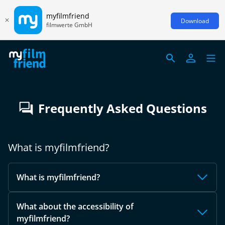
myfilmfriend
Download
filmwerte GmbH
Frequently Asked Questions
What is myfilmfriend?
What is myfilmfriend?
What about the accessibility of
myfilmfriend?