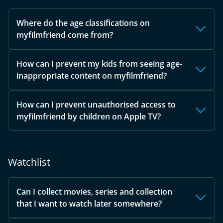
Where do the age classifications on
myfilmfriend come from?
How can I prevent my kids from seeing age-
inappropriate content on myfilmfriend?
How can I prevent unauthorised access to
myfilmfriend by children on Apple TV?
Watchlist
Can I collect movies, series and collection
that I want to watch later somewhere?