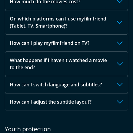
How much do the movies cost?
On which platforms can I use myfilmfriend
(Tablet, TV, Smartphone)?
How can I play myfilmfriend on TV?
What happens if I haven't watched a movie
to the end?
How can I switch language and subtitles?
How can I adjust the subtitle layout?
Youth protection