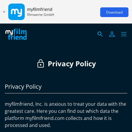
myfilmfriend
Download
filmwerte GmbH
Privacy Policy
Privacy Policy
myfilmfriend, Inc. is anxious to treat your data with the
greatest care. Here you can find out which data the
platform myfilmfriend.com collects and how it is
processed and used.