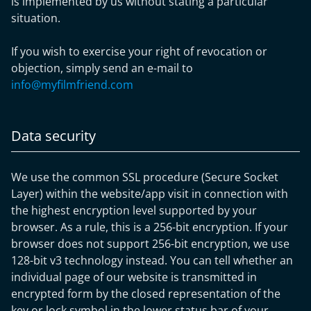
is implemented by us without stating a particular
situation.
If you wish to exercise your right of revocation or
objection, simply send an e-mail to
info@myfilmfriend.com
Data security
We use the common SSL procedure (Secure Socket
Layer) within the website/app visit in connection with
the highest encryption level supported by your
browser. As a rule, this is a 256-bit encryption. If your
browser does not support 256-bit encryption, we use
128-bit v3 technology instead. You can tell whether an
individual page of our website is transmitted in
encrypted form by the closed representation of the
key or lock symbol in the lower status bar of your