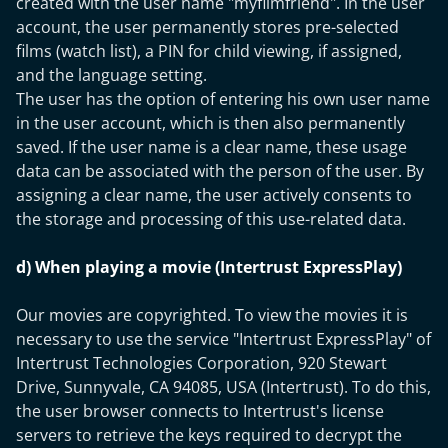
created with the user name "myfilmfriend". In the user
account, the user permanently stores pre-selected
films (watch list), a PIN for child viewing, if assigned,
and the language setting.
The user has the option of entering his own user name
in the user account, which is then also permanently
saved. If the user name is a clear name, these usage
data can be associated with the person of the user. By
assigning a clear name, the user actively consents to
the storage and processing of this use-related data.
d) When playing a movie (Intertrust ExpressPlay)
Our movies are copyrighted. To view the movies it is
necessary to use the service "Intertrust ExpressPlay" of
Intertrust Technologies Corporation, 920 Stewart
Drive, Sunnyvale, CA 94085, USA (Intertrust). To do this,
the user browser connects to Intertrust's license
servers to retrieve the keys required to decrypt the