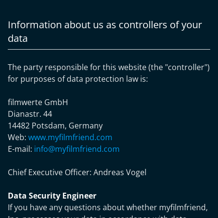
Information about us as controllers of your
data
The party responsible for this website (the "controller")
for purposes of data protection law is:
filmwerte GmbH
Dianastr. 44
14482 Potsdam, Germany
Web:
www.myfilmfriend.com
E-mail:
info@myfilmfriend.com
Chief Executive Officer:
Andreas Vogel
Data Security Engineer
If you have any questions about whether myfilmfriend,