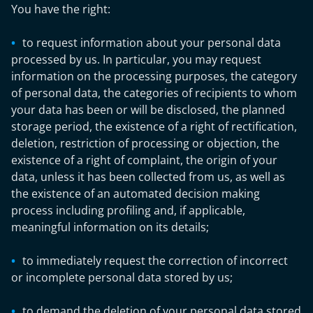
You have the right:
to request information about your personal data
processed by us. In particular, you may request
information on the processing purposes, the category
of personal data, the categories of recipients to whom
your data has been or will be disclosed, the planned
storage period, the existence of a right of rectification,
deletion, restriction of processing or objection, the
existence of a right of complaint, the origin of your
data, unless it has been collected from us, as well as
the existence of an automated decision making
process including profiling and, if applicable,
meaningful information on its details;
to immediately request the correction of incorrect
or incomplete personal data stored by us;
to demand the deletion of your personal data stored