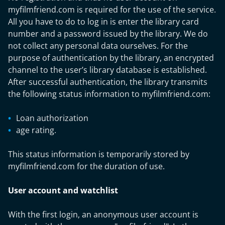
myfilmfriend.com is required for the use of the service.
All you have to do to log in is enter the library card
number and a password issued by the library. We do
not collect any personal data ourselves. For the
purpose of authentication by the library, an encrypted
channel to the user’s library database is established.
After successful authentication, the library transmits
the following status information to myfilmfriend.com:
Loan authorization
age rating.
This status information is temporarily stored by
myfilmfriend.com for the duration of use.
User account and watchlist
With the first login, an anonymous user account is