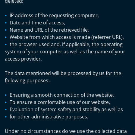
deleted:
IP address of the requesting computer,
Date and time of access,
Name and URL of the retrieved file,
Website from which access is made (referrer URL),
the browser used and, if applicable, the operating
system of your computer as well as the name of your
access provider.
The data mentioned will be processed by us for the
following purposes:
Ensuring a smooth connection of the website,
To ensure a comfortable use of our website,
Evaluation of system safety and stability as well as
for other administrative purposes.
Under no circumstances do we use the collected data