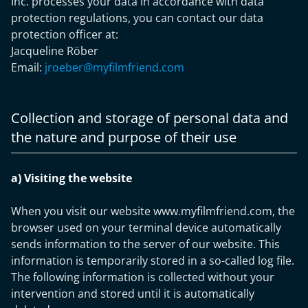
Inc. processes your data in accordance with data
protection regulations, you can contact our data
protection officer at:
Jacqueline Röber
Email:
jroeber@myfilmfriend.com
Collection and storage of personal data and
the nature and purpose of their use
a) Visiting the website
When you visit our website www.myfilmfriend.com, the
browser used on your terminal device automatically
sends information to the server of our website. This
information is temporarily stored in a so-called log file.
The following information is collected without your
intervention and stored until it is automatically