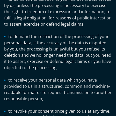
by us, unless the processing is necessary to exercise
the right to freedom of expression and information, to
fulfil a legal obligation, for reasons of public interest or
to assert, exercise or defend legal claims;
to demand the restriction of the processing of your
personal data, if the accuracy of the data is disputed
by you, the processing is unlawful but you refuse its
deletion and we no longer need the data, but you need
it to assert, exercise or defend legal claims or you have
objected to the processing;
to receive your personal data which you have
provided to us in a structured, common and machine-
readable format or to request transmission to another
responsible person;
to revoke your consent once given to us at any time.