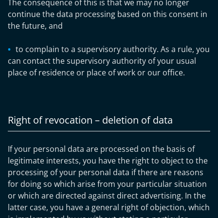
The consequence of this is that we may no longer
continue the data processing based on this consent in
the future, and
to complain to a supervisory authority. As a rule, you
can contact the supervisory authority of your usual
place of residence or place of work or our office.
Right of revocation – deletion of data
If your personal data are processed on the basis of
legitimate interests, you have the right to object to the
processing of your personal data if there are reasons
for doing so which arise from your particular situation
or which are directed against direct advertising. In the
latter case, you have a general right of objection, which