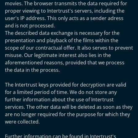
movies. The browser transmits the data required for
proper viewing to Intertrust's servers, including the
user's IP address. This only acts as a sender adress
and is not processed.
The described data exchange is necessary for the
presentation and playback of the films within the
scope of our contractual offer. It also serves to prevent
misuse. Our legitimate interest also lies in the
aforementioned reasons, provided that we process
the data in the process.
The Intertrust keys provided for decryption are valid
for a limited period of time. We do not store any
further information about the use of Intertrust
services. The other data will be deleted as soon as they
are no longer required for the purpose for which they
were collected.
Further information can be found in Intertrust's