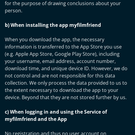
for the purpose of drawing conclusions about your
person.
b) When installing the app myfilmfriend
When you download the app, the necessary
information is transferred to the App Store you use
(e.g. Apple App Store, Google Play Store), including
your username, email address, account number,
download time, and unique device ID. However, we do
not control and are not responsible for this data
collection. We only process the data provided to us to
the extent necessary to download the app to your
device. Beyond that they are not stored further by us.
c) When logging in and using the Service of
myfilmfriend and the App
No registration and thus no user account on