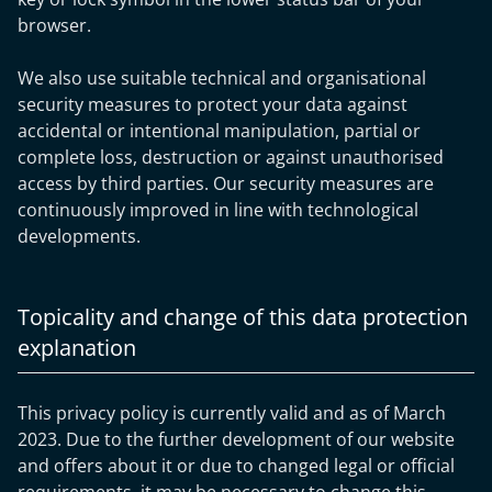
browser.
We also use suitable technical and organisational
security measures to protect your data against
accidental or intentional manipulation, partial or
complete loss, destruction or against unauthorised
access by third parties. Our security measures are
continuously improved in line with technological
developments.
Topicality and change of this data protection
explanation
This privacy policy is currently valid and as of March
2023. Due to the further development of our website
and offers about it or due to changed legal or official