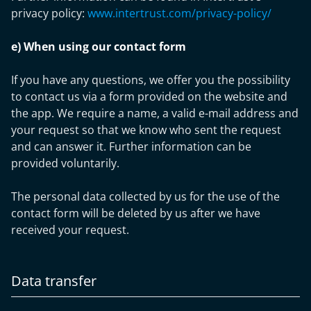
privacy policy:
www.intertrust.com/privacy-policy/
e) When using our contact form
If you have any questions, we offer you the possibility
to contact us via a form provided on the website and
the app. We require a name, a valid e-mail address and
your request so that we know who sent the request
and can answer it. Further information can be
provided voluntarily.
The personal data collected by us for the use of the
contact form will be deleted by us after we have
received your request.
Data transfer