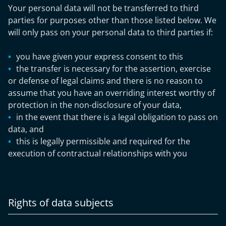
Your personal data will not be transferred to third
parties for purposes other than those listed below. We
will only pass on your personal data to third parties if:
you have given your express consent to this
the transfer is necessary for the assertion, exercise
or defense of legal claims and there is no reason to
assume that you have an overriding interest worthy of
protection in the non-disclosure of your data,
in the event that there is a legal obligation to pass on
data, and
this is legally permissible and required for the
execution of contractual relationships with you
Rights of data subjects