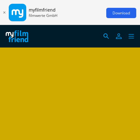
myfilmfriend
Download
filmwerte GmbH