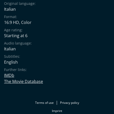
Original language:
Italian
Format:
16:9 HD, Color
Age rating:
Starting at 6
Audio language:
Italian
Subtitles:
English
Further links:
IMDb
The Movie Database
Terms of use
Privacy policy
Imprint