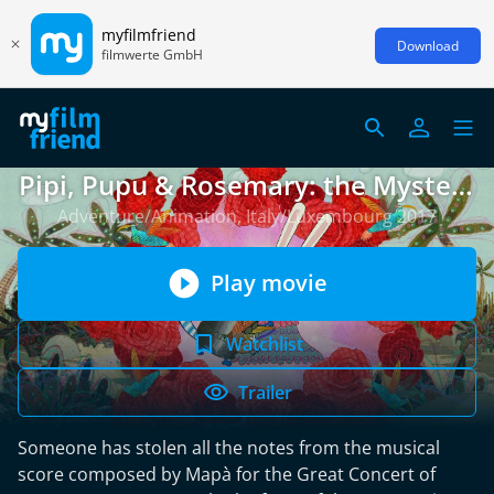
myfilmfriend
Download
filmwerte GmbH
Pipi, Pupu & Rosemary: the Mystery
of the Stolen Notes
Adventure/Animation, Italy/Luxembourg 2017
Play movie
Watchlist
Trailer
Someone has stolen all the notes from the musical
score composed by Mapà for the Great Concert of