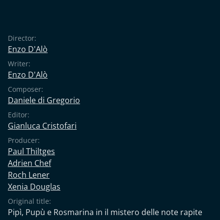
Director:
Enzo D'Alò
Writer:
Enzo D'Alò
Composer:
Daniele di Gregorio
Editor:
Gianluca Cristofari
Producer:
Paul Thiltges
Adrien Chef
Roch Lener
Xenia Douglas
Original title:
Pipì, Pupù e Rosmarina in il mistero delle note rapite